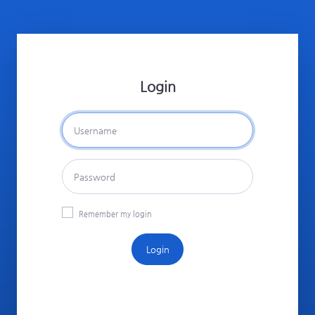
Login
Remember my login
Login